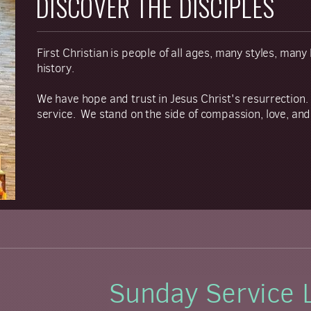
DISCOVER THE DISCIPLES
First Christian is people of all ages, many styles, man
history.
We have hope and trust in Jesus Christ's resurrection.
service. We stand on the side of compassion, love, and
Sunday Service 