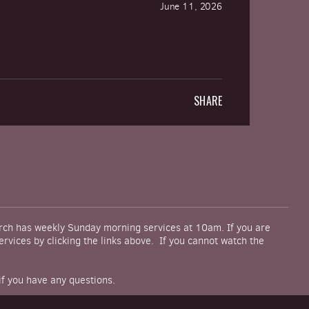
June 11, 2026
SHARE
urch has weekly Sunday morning services at 10am. If you are
rvices by clicking the links above. If you cannot watch the
if you have any questions.