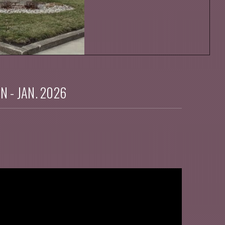
IN - JAN. 2026