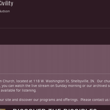
ivility
Hudson
D
n Church, located at 118 W. Washington St, Shelbyville, IN. Our ch
s, you can watch the live stream on Sunday morning or our archived se
available for listening.
 our site and discover our programs and offerings. Please contact us 