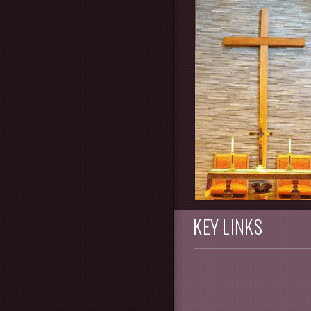
KEY LINKS