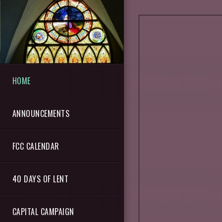
Skip to main content
HOME
ANNOUNCEMENTS
FCC CALENDAR
40 DAYS OF LENT
CAPITAL CAMPAIGN