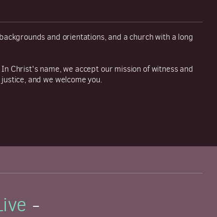
y backgrounds and orientations, and a church with a long
 In Christ's name, we accept our mission of witness and
 justice, and we welcome you.
Live
-