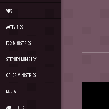
VBS
ACTIVITIES
FCC MINISTRIES
STEPHEN MINISTRY
OTHER MINISTRIES
MEDIA
ABOUT FCC