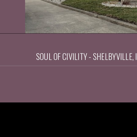
SOUL OF CIVILITY - SHELBYVILLE, 