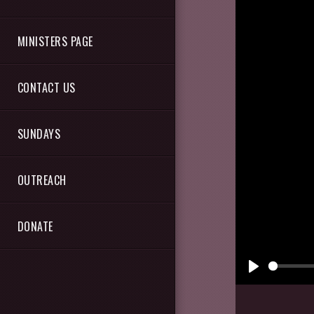
MINISTERS PAGE
CONTACT US
SUNDAYS
OUTREACH
DONATE
Play