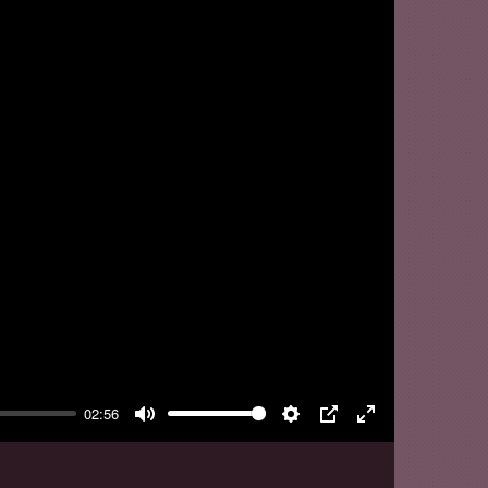
y
02:56
Mute
Settings
PIP
Enter
fullscreen