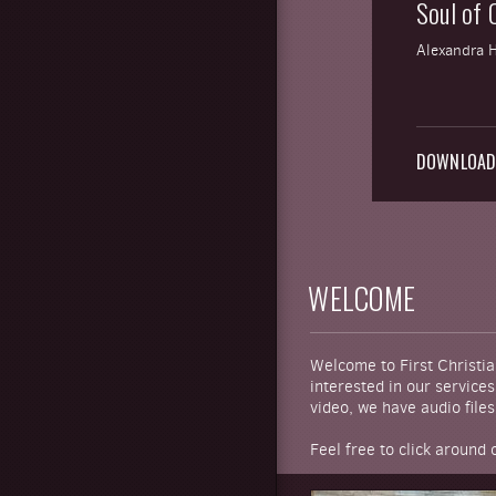
Soul of C
Alexandra 
DOWNLOA
WELCOME
Welcome to First Christia
interested in our service
video, we have audio files 
Feel free to click around